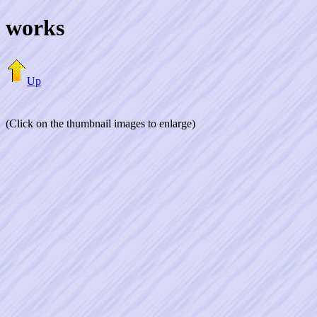
works
Up
(Click on the thumbnail images to enlarge)