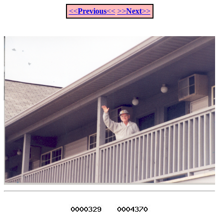
<<
Previous
<<
>>
Next
>>