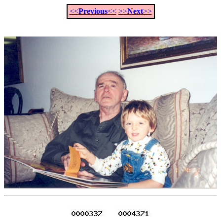
<<
Previous
<<
>>
Next
>>