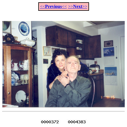
<<
Previous
<<
>>
Next
>>