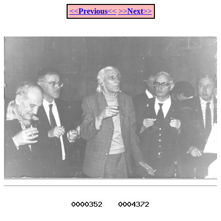
<<
Previous
<<
>>
Next
>>